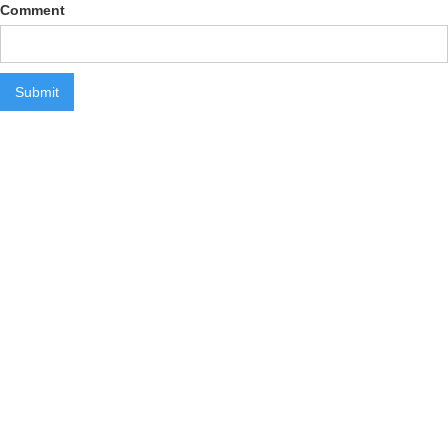
Comment