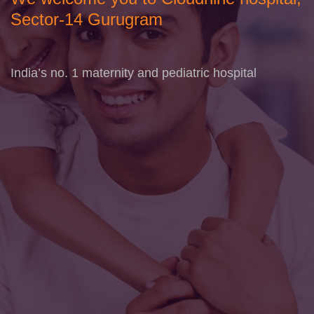
Sector-14 Gurugram
India’s no. 1 maternity and pediatric hospital