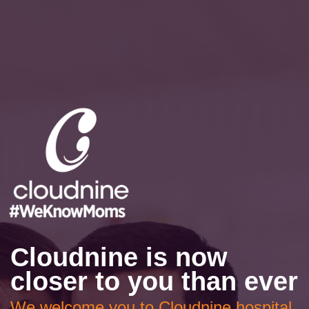
Cloudnine is now
closer to you than ever
We welcome you to Cloudnine hospital,