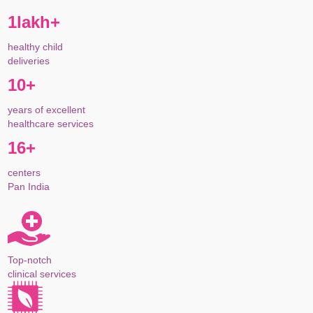
1lakh+
healthy child
deliveries
10+
years of excellent
healthcare services
16+
centers
Pan India
Top-notch
clinical services