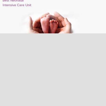
Best Neonatal
Intensive Care Unit
Top-notch maternity and fertility services on Cloudnine,
Sector-14, Gurugram: