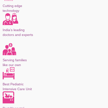
Cutting edge
technology
India’s leading
doctors and experts
Serving families
like our own
Best Pediatric
Intensive Care Unit