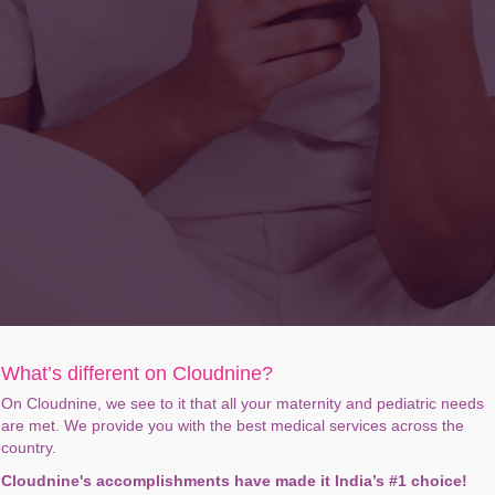
What’s different on Cloudnine?
On Cloudnine, we see to it that all your maternity and pediatric needs
are met. We provide you with the best medical services across the
country.
Cloudnine's accomplishments have made it India’s #1 choice!