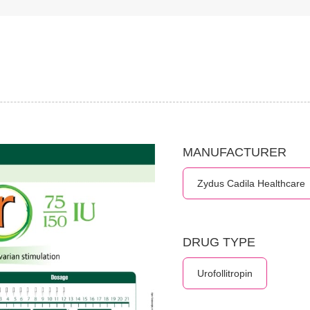
MANUFACTURER
Zydus Cadila Healthcare
DRUG TYPE
Urofollitropin