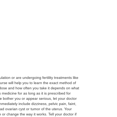
ation or are undergoing fertility treatments like
nurse will help you to learn the exact method of
The dose and how often you take it depends on what
 medicine for as long as it is prescribed for
e bother you or appear serious, let your doctor
diately include dizziness, pelvic pain, faint,
had ovarian cyst or tumor of the uterus. Your
or change the way it works. Tell your doctor if