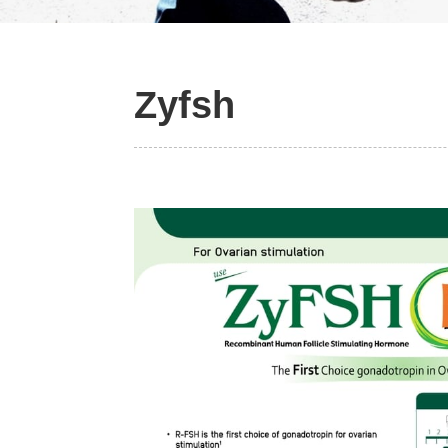
Slide 2 of 2.
Zyfsh