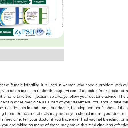
t of female infertility. It is used in women who have a problem with ovul
s given as an injection under the supervision of a doctor. Your doctor or 
ight time to take the injection, so always follow your doctor's advice. 
 certain other medicine as a part of your treatment. You should take this
e include pain in abdomen, headache, bloating and hot flushes. If thes
g them. Some side effects may mean you should inform your doctor imme
is medicine, tell your doctor if you have ever had vaginal bleeding, or 
 you are taking as many of these may make this medicine less effective 