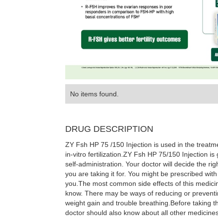
No items found.
DRUG DESCRIPTION
ZY Fsh HP 75 /150 Injection is used in the treatmen
in-vitro fertilization.ZY Fsh HP 75/150 Injection i
self-administration. Your doctor will decide the r
you are taking it for. You might be prescribed with
you.The most common side effects of this medicin
know. There may be ways of reducing or preventin
weight gain and trouble breathing.Before taking th
doctor should also know about all other medicines