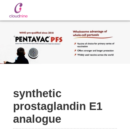
Slide 2 of 2.
synthetic
prostaglandin E1
analogue