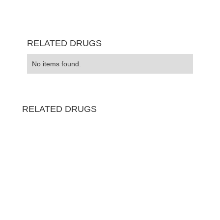
RELATED DRUGS
No items found.
RELATED DRUGS