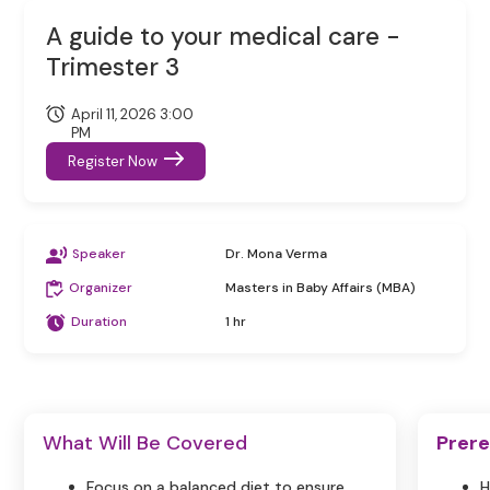
A guide to your medical care -
Trimester 3
April 11, 2026 3:00
PM
Register Now
Speaker
Dr. Mona Verma
Organizer
Masters in Baby Affairs (MBA)
Duration
1 hr
What Will Be Covered
Prere
Focus on a balanced diet to ensure
H