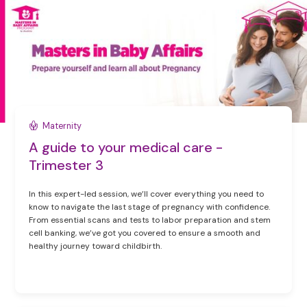
Maternity
A guide to your medical care -
Trimester 3
In this expert-led session, we’ll cover everything you need to
know to navigate the last stage of pregnancy with confidence.
From essential scans and tests to labor preparation and stem
cell banking, we’ve got you covered to ensure a smooth and
healthy journey toward childbirth.