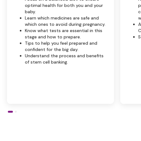
optimal health for both you and your
p
baby.
c
Learn which medicines are safe and
w
which ones to avoid during pregnancy.
A
Know what tests are essential in this
C
stage and how to prepare.
S
Tips to help you feel prepared and
confident for the big day.
Understand the process and benefits
of stem cell banking.