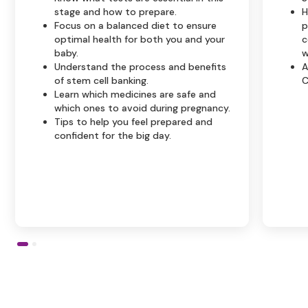
stage and how to prepare.
H
Focus on a balanced diet to ensure
p
optimal health for both you and your
c
baby.
w
Understand the process and benefits
A
of stem cell banking.
C
Learn which medicines are safe and
which ones to avoid during pregnancy.
Tips to help you feel prepared and
confident for the big day.