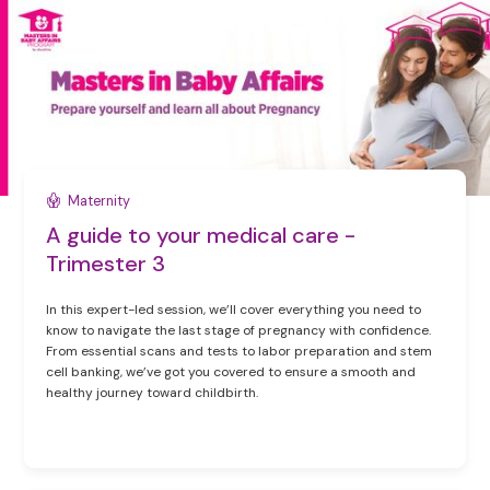
Maternity
A guide to your medical care -
Trimester 3
In this expert-led session, we’ll cover everything you need to
know to navigate the last stage of pregnancy with confidence.
From essential scans and tests to labor preparation and stem
cell banking, we’ve got you covered to ensure a smooth and
healthy journey toward childbirth.