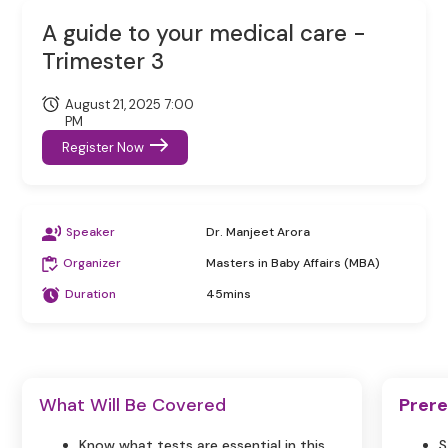
A guide to your medical care -
Trimester 3
August 21, 2025 7:00
PM
Register Now
Speaker
Dr. Manjeet Arora
Organizer
Masters in Baby Affairs (MBA)
Duration
45mins
What Will Be Covered
Prere
Know what tests are essential in this
S