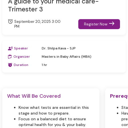
A guide to your medical care-
Trimester 3
September 20, 2025 3:00
Register Now
PM
Speaker
Dr. Shilpa Kava - SJP
Organizer
Masters in Baby Affairs (MBA)
Duration
1 hr
What Will Be Covered
Prereq
Know what tests are essential in this
Sta
stage and how to prepare.
Hav
Focus on a balanced diet to ensure
pre
optimal health for you & your baby.
com