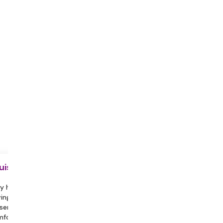
uisite
y hydrated during the session.
ing a partner or family member
sent can help you feel more
fortable and assist in engaging