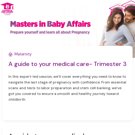
Maternity
A guide to your medical care- Trimester 3
In this expert-led session, we’ll cover everything you need to know to
navigate the last stage of pregnancy with confidence. From essential
scans and tests to labor preparation and stem cell banking, we’ve
got you covered to ensure a smooth and healthy journey toward
childbirth.