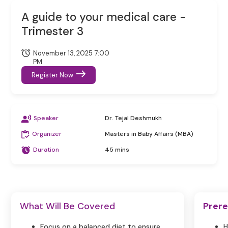
A guide to your medical care -
Trimester 3
November 13, 2025 7:00
PM
Register Now
Speaker
Dr. Tejal Deshmukh
Organizer
Masters in Baby Affairs (MBA)
Duration
45 mins
What Will Be Covered
Prere
Focus on a balanced diet to ensure
H