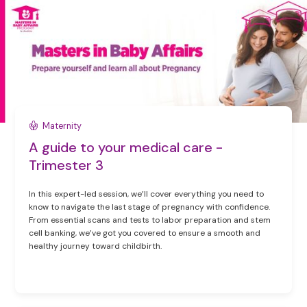
Maternity
A guide to your medical care -
Trimester 3
In this expert-led session, we’ll cover everything you need to
know to navigate the last stage of pregnancy with confidence.
From essential scans and tests to labor preparation and stem
cell banking, we’ve got you covered to ensure a smooth and
healthy journey toward childbirth.