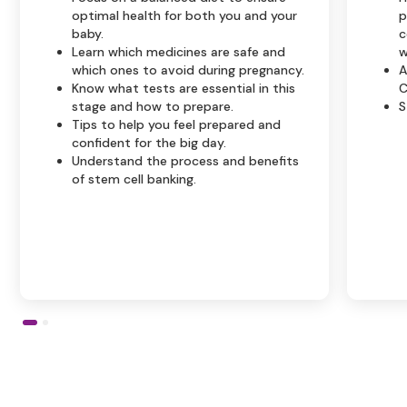
optimal health for both you and your
p
baby.
c
Learn which medicines are safe and
w
which ones to avoid during pregnancy.
A
Know what tests are essential in this
C
stage and how to prepare.
S
Tips to help you feel prepared and
confident for the big day.
Understand the process and benefits
of stem cell banking.