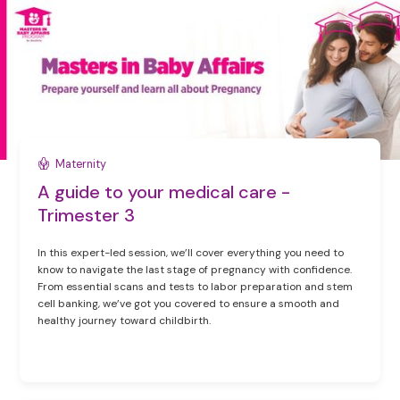
Maternity
A guide to your medical care -
Trimester 3
In this expert-led session, we’ll cover everything you need to
know to navigate the last stage of pregnancy with confidence.
From essential scans and tests to labor preparation and stem
cell banking, we’ve got you covered to ensure a smooth and
healthy journey toward childbirth.