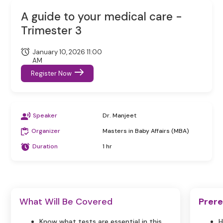
A guide to your medical care -
Trimester 3
January 10, 2026 11:00
AM
Register Now
Speaker
Dr. Manjeet
Organizer
Masters in Baby Affairs (MBA)
Duration
1 hr
What Will Be Covered
Prere
Know what tests are essential in this
H