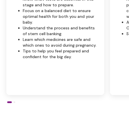
stage and how to prepare.
p
Focus on a balanced diet to ensure
c
optimal health for both you and your
w
baby.
A
Understand the process and benefits
C
of stem cell banking.
S
Learn which medicines are safe and
which ones to avoid during pregnancy.
Tips to help you feel prepared and
confident for the big day.