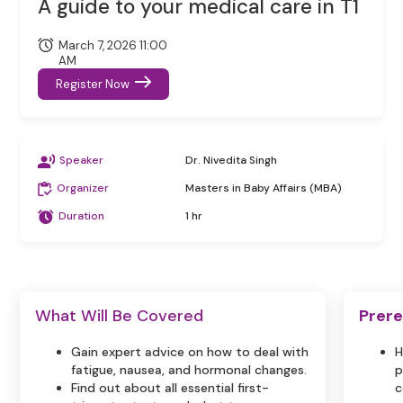
A guide to your medical care in T1
March 7, 2026 11:00
AM
Register Now
Speaker
Dr. Nivedita Singh
Organizer
Masters in Baby Affairs (MBA)
Duration
1 hr
What Will Be Covered
Prere
Gain expert advice on how to deal with
H
fatigue, nausea, and hormonal changes.
p
Find out about all essential first-
c