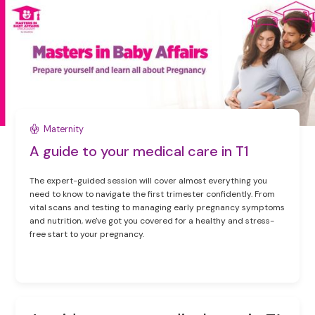
Maternity
A guide to your medical care in T1
The expert-guided session will cover almost everything you
need to know to navigate the first trimester confidently. From
vital scans and testing to managing early pregnancy symptoms
and nutrition, we've got you covered for a healthy and stress-
free start to your pregnancy.