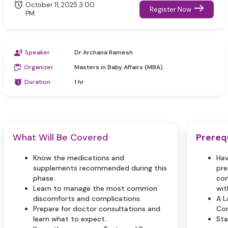
October 11, 2025 3:00
Register Now
PM
Speaker
Dr Archana Ramesh
Organizer
Masters in Baby Affairs (MBA)
Duration
1 hr
What Will Be Covered
Prereq
Know the medications and
Hav
supplements recommended during this
pre
phase.
com
Learn to manage the most common
wit
discomforts and complications.
A L
Prepare for doctor consultations and
Con
learn what to expect.
Sta