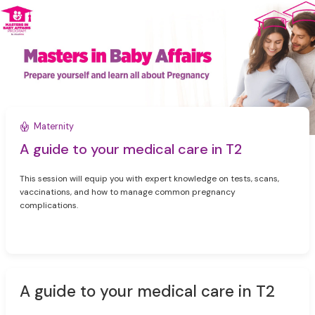
Maternity
A guide to your medical care in T2
This session will equip you with expert knowledge on tests, scans,
vaccinations, and how to manage common pregnancy
complications.
A guide to your medical care in T2