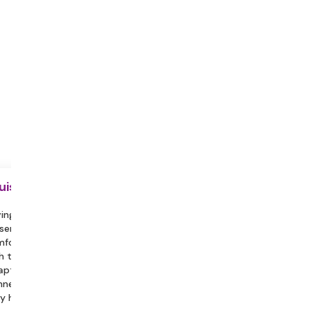
uisite
ing a partner or family member
sent can help you feel more
fortable and assist in engaging
h the session.
aptop with a Stable Internet
nection, Headphones/Earphones.
y hydrated during the session.