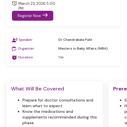
March 23, 2026 5:00
PM
Register Now
Speaker
Dr Chandrakala Patil
Organizer
Masters in Baby Affairs (MBA)
Duration
1 hr
What Will Be Covered
Prere
Prepare for doctor consultations and
S
learn what to expect.
H
Know the medications and
p
supplements recommended during this
c
phase.
w