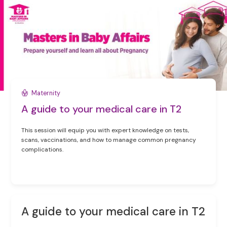
Maternity
A guide to your medical care in T2
This session will equip you with expert knowledge on tests,
scans, vaccinations, and how to manage common pregnancy
complications.
A guide to your medical care in T2