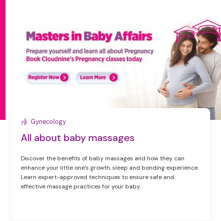
Gynecology
All about baby massages
Discover the benefits of baby massages and how they can
enhance your little one’s growth, sleep and bonding experience.
Learn expert-approved techniques to ensure safe and
effective massage practices for your baby.