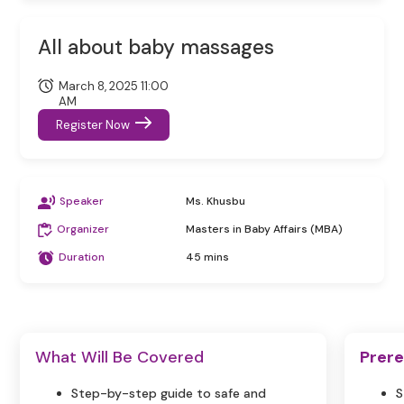
All about baby massages
March 8, 2025 11:00
AM
Register Now
Speaker
Ms. Khusbu
Organizer
Masters in Baby Affairs (MBA)
Duration
45 mins
What Will Be Covered
Prere
Step-by-step guide to safe and
S