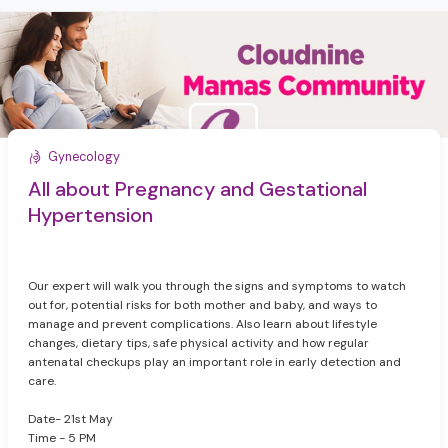
Gynecology
All about Pregnancy and Gestational
Hypertension
Our expert will walk you through the signs and symptoms to watch
out for, potential risks for both mother and baby, and ways to
manage and prevent complications. Also learn about lifestyle
changes, dietary tips, safe physical activity and how regular
antenatal checkups play an important role in early detection and
care.
Date- 21st May
Time - 5 PM