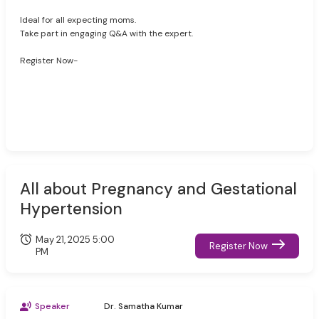
Ideal for all expecting moms.
Take part in engaging Q&A with the expert.
Register Now-
All about Pregnancy and Gestational
Hypertension
May 21, 2025 5:00
Register Now
PM
Speaker
Dr. Samatha Kumar