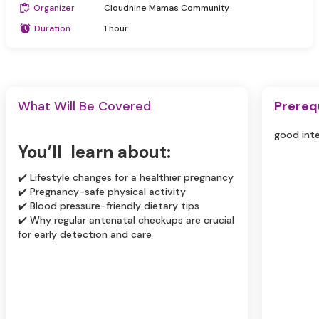
Organizer
Cloudnine Mamas Community
Duration
1 hour
What Will Be Covered
Prereq
good int
You’ll learn about:
✔️ Lifestyle changes for a healthier pregnancy
✔️ Pregnancy-safe physical activity
✔️ Blood pressure-friendly dietary tips
✔️ Why regular antenatal checkups are crucial
for early detection and care