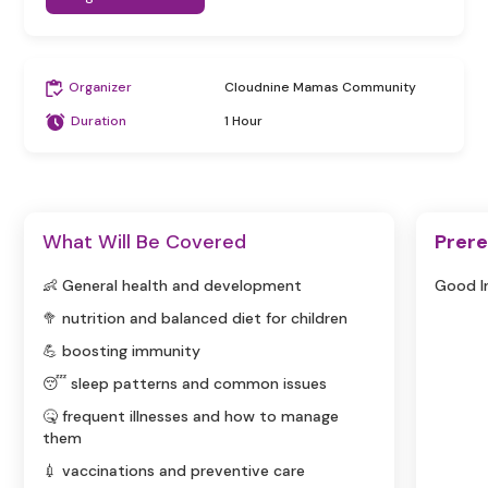
Organizer
Cloudnine Mamas Community
Duration
1 Hour
What Will Be Covered
Prere
👶 General health and development
Good I
🥦 nutrition and balanced diet for children
💪 boosting immunity
😴 sleep patterns and common issues
🤒 frequent illnesses and how to manage
them
💉 vaccinations and preventive care