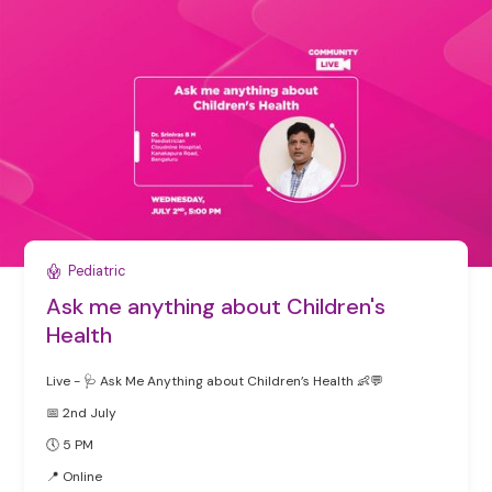
Pediatric
Ask me anything about Children's
Health
Live - 🩺 Ask Me Anything about Children’s Health 👶💬
📅 2nd July
🕔 5 PM
‍📍 Online