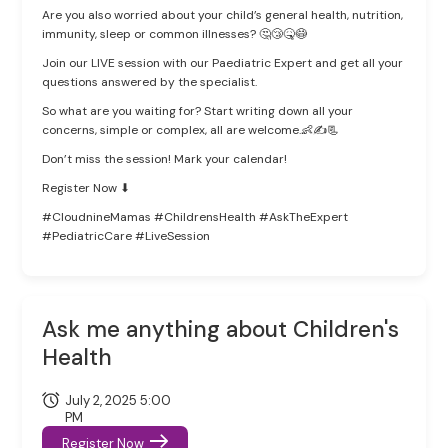
Are you also worried about your child’s general health, nutrition,
immunity, sleep or common illnesses? 🤔😴🤒😷
Join our LIVE session with our Paediatric Expert and get all your
questions answered by the specialist.
So what are you waiting for? Start writing down all your
concerns, simple or complex, all are welcome.👶✍📃
Don’t miss the session! Mark your calendar!
Register Now ⬇
#CloudnineMamas #ChildrensHealth #AskTheExpert
#PediatricCare #LiveSession
Ask me anything about Children's
Health
July 2, 2025 5:00
PM
Register Now