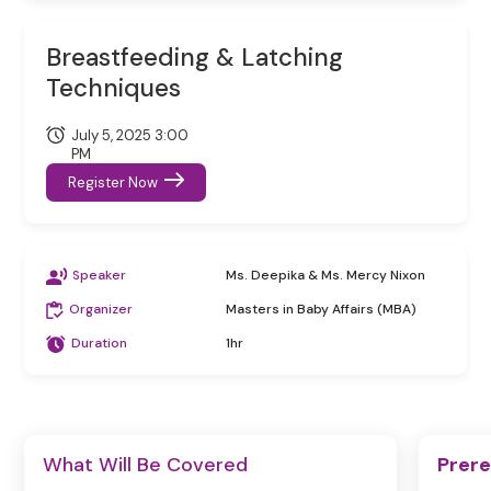
Breastfeeding & Latching
Techniques
July 5, 2025 3:00
PM
Register Now
Speaker
Ms. Deepika & Ms. Mercy Nixon
Organizer
Masters in Baby Affairs (MBA)
Duration
1hr
What Will Be Covered
Prere