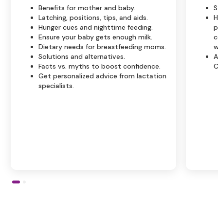
Benefits for mother and baby.
S
Latching, positions, tips, and aids.
H
Hunger cues and nighttime feeding.
p
Ensure your baby gets enough milk.
c
Dietary needs for breastfeeding moms.
w
Solutions and alternatives.
A
Facts vs. myths to boost confidence.
C
Get personalized advice from lactation
specialists.