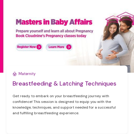
Maternity
Breastfeeding & Latching Techniques
Get ready to embark on your breastfeeding journey with
confidence! This session is designed to equip you with the
knowledge, techniques, and support needed for a successful
and fulfilling breastfeeding experience.