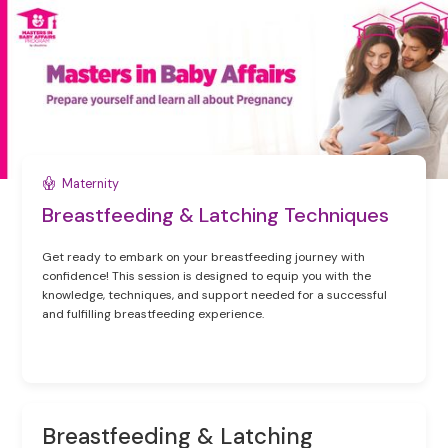
Maternity
Breastfeeding & Latching Techniques
Get ready to embark on your breastfeeding journey with
confidence! This session is designed to equip you with the
knowledge, techniques, and support needed for a successful
and fulfilling breastfeeding experience.
Breastfeeding & Latching