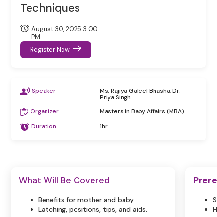
Techniques
August 30, 2025 3:00
PM
Register Now
Speaker
Ms. Rajiya Galeel Bhasha, Dr.
Priya Singh
Organizer
Masters in Baby Affairs (MBA)
Duration
1hr
What Will Be Covered
Prere
Benefits for mother and baby.
S
Latching, positions, tips, and aids.
H