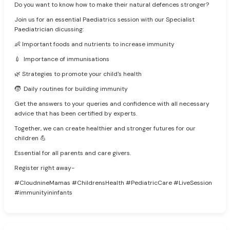
Do you want to know how to make their natural defences stronger?
Join us for an essential Paediatrics session with our Specialist
Paediatrician dicussing:
👶 Important foods and nutrients to increase immunity
💉 Importance of immunisations
🌿 Strategies to promote your child's health
🧒 Daily routines for building immunity
Get the answers to your queries and confidence with all necessary
advice that has been certified by experts.
Together, we can create healthier and stronger futures for our
children 💪
Essential for all parents and care givers.
Register right away-
#CloudnineMamas #ChildrensHealth #PediatricCare #LiveSession
#immunityininfants