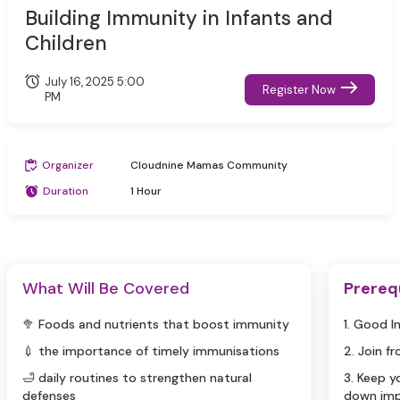
Building Immunity in Infants and
Children
July 16, 2025 5:00
Register Now
PM
Organizer
Cloudnine Mamas Community
Duration
1 Hour
What Will Be Covered
Prereq
🥦 Foods and nutrients that boost immunity
1. Good I
💉 the importance of timely immunisations
2. Join f
🛁 daily routines to strengthen natural
3. Keep 
defenses
down imp