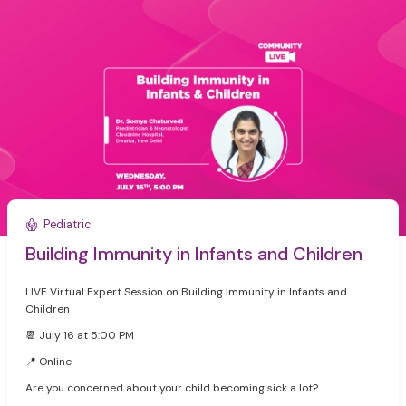
Pediatric
Building Immunity in Infants and Children
LIVE Virtual Expert Session on Building Immunity in Infants and
Children
📆 July 16 at 5:00 PM
📍 Online
Are you concerned about your child becoming sick a lot?