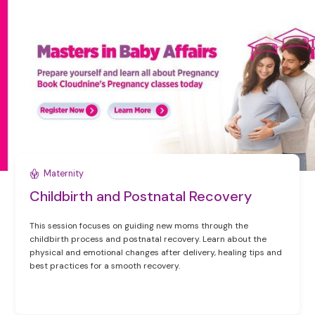
Maternity
Childbirth and Postnatal Recovery
This session focuses on guiding new moms through the
childbirth process and postnatal recovery. Learn about the
physical and emotional changes after delivery, healing tips and
best practices for a smooth recovery.