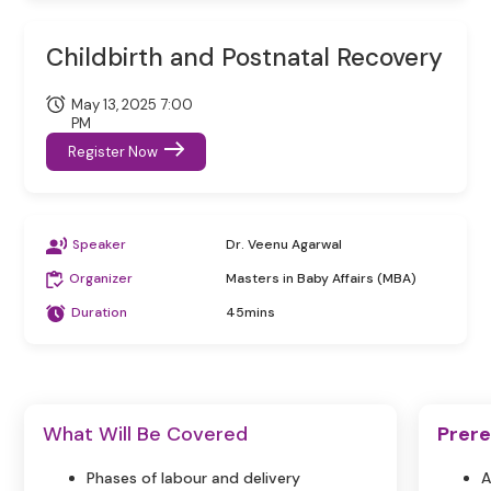
Childbirth and Postnatal Recovery
May 13, 2025 7:00
PM
Register Now
Speaker
Dr. Veenu Agarwal
Organizer
Masters in Baby Affairs (MBA)
Duration
45mins
What Will Be Covered
Prere
Phases of labour and delivery
A