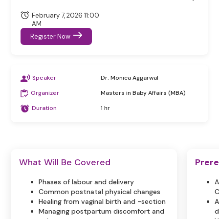
February 7, 2026 11:00
AM
Register Now
Speaker
Dr. Monica Aggarwal
Organizer
Masters in Baby Affairs (MBA)
Duration
1 hr
What Will Be Covered
Prere
Phases of labour and delivery
A
Common postnatal physical changes
C
Healing from vaginal birth and -section
A
Managing postpartum discomfort and
d