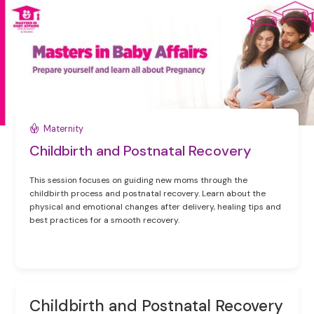
Maternity
Childbirth and Postnatal Recovery
This session focuses on guiding new moms through the
childbirth process and postnatal recovery. Learn about the
physical and emotional changes after delivery, healing tips and
best practices for a smooth recovery.
Childbirth and Postnatal Recovery