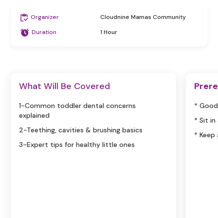
Organizer
Cloudnine Mamas Community
Duration
1 Hour
What Will Be Covered
Prere
1-Common toddler dental concerns
* Good
explained
* Sit i
2-Teething, cavities & brushing basics
* Keep
3-Expert tips for healthy little ones