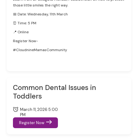
those little smiles the right way.
📅 Date: Wednesday, 11th March
⏰ Time: 5 PM
📍 Online
Register Now-
#CloudnineMamasCommunity
Common Dental Issues in
Toddlers
March 11, 2026 5:00
PM
Register Now