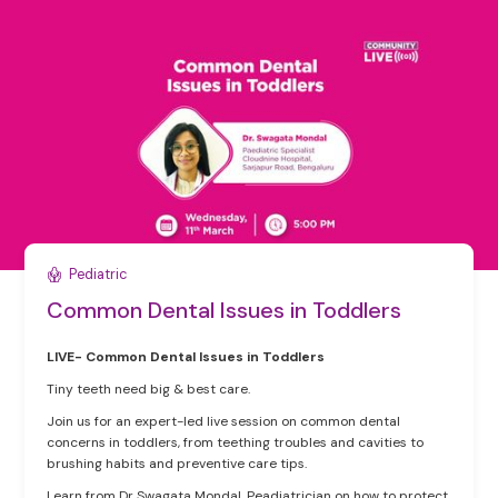
Pediatric
Common Dental Issues in Toddlers
LIVE- Common Dental Issues in Toddlers
Tiny teeth need big & best care.
Join us for an expert-led live session on common dental
concerns in toddlers, from teething troubles and cavities to
brushing habits and preventive care tips.
Learn from Dr Swagata Mondal, Peadiatrician on how to protect