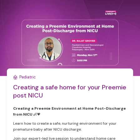
Pediatric
Creating a safe home for your Preemie
post NICU
Creating a Preemie Environment at Home Post-Discharge
from NICU
👶💗
Learn how to create a safe, nurturing environment for your
premature baby after NICU discharge.
Join our expert-led live session to understand home care