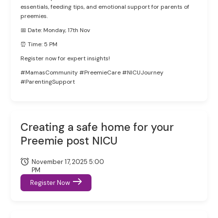
essentials, feeding tips, and emotional support for parents of
preemies.
📅 Date: Monday, 17th Nov
⏰ Time: 5 PM
Register now for expert insights!
#MamasCommunity #PreemieCare #NICUJourney
#ParentingSupport
Creating a safe home for your
Preemie post NICU
November 17, 2025 5:00
PM
Register Now