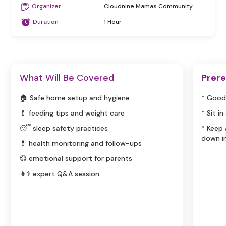
Organizer
Cloudnine Mamas Community
Duration
1 Hour
What Will Be Covered
Prere
🏠 Safe home setup and hygiene
* Good
🍼 feeding tips and weight care
* Sit i
😴 sleep safety practices
* Keep
down i
💊 health monitoring and follow-ups
💞 emotional support for parents
👩⚕️ expert Q&A session.