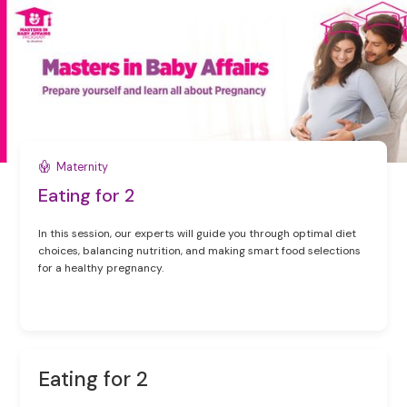
Maternity
Eating for 2
In this session, our experts will guide you through optimal diet
choices, balancing nutrition, and making smart food selections
for a healthy pregnancy.
Eating for 2