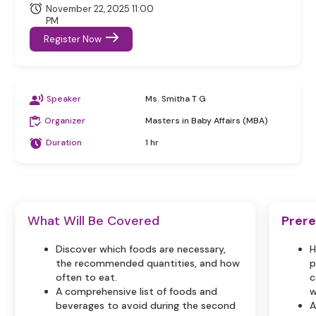
November 22, 2025 11:00
PM
Register Now
Speaker
Ms. Smitha T G
Organizer
Masters in Baby Affairs (MBA)
Duration
1 hr
What Will Be Covered
Prere
Discover which foods are necessary,
H
the recommended quantities, and how
p
often to eat.
c
A comprehensive list of foods and
w
beverages to avoid during the second
A