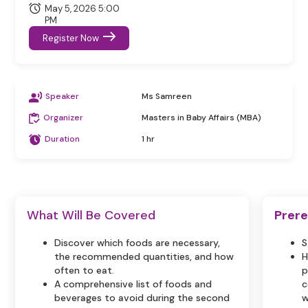
May 5, 2026 5:00
PM
Register Now
Speaker
Ms Samreen
Organizer
Masters in Baby Affairs (MBA)
Duration
1 hr
What Will Be Covered
Prere
Discover which foods are necessary,
S
the recommended quantities, and how
H
often to eat.
p
A comprehensive list of foods and
c
beverages to avoid during the second
w