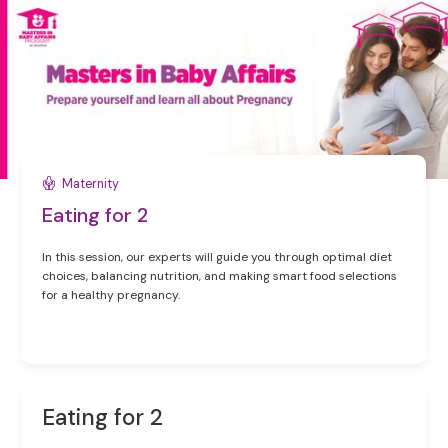
Maternity
Eating for 2
In this session, our experts will guide you through optimal diet
choices, balancing nutrition, and making smart food selections
for a healthy pregnancy.
Eating for 2