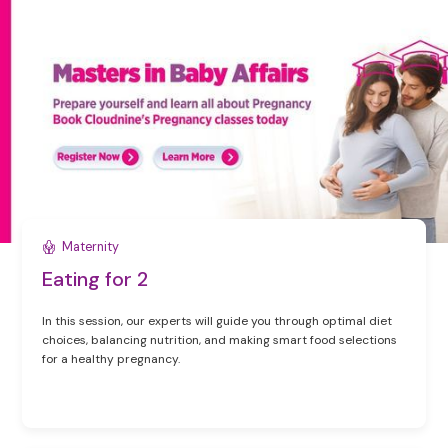
Maternity
Eating for 2
In this session, our experts will guide you through optimal diet
choices, balancing nutrition, and making smart food selections
for a healthy pregnancy.