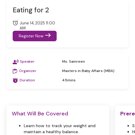
Eating for 2
June 14, 2025 11:00
AM
Register Now
Speaker
Ms. Samreen
Organizer
Masters in Baby Affairs (MBA)
Duration
45mins
What Will Be Covered
Prere
Learn how to track your weight and
S
maintain a healthy balance.
H