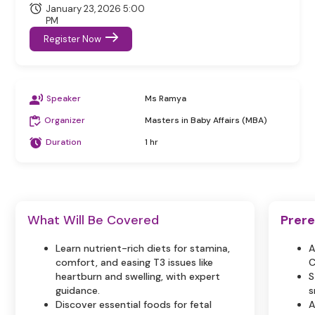
January 23, 2026 5:00
PM
Register Now
Speaker
Ms Ramya
Organizer
Masters in Baby Affairs (MBA)
Duration
1 hr
What Will Be Covered
Prere
Learn nutrient-rich diets for stamina,
A
comfort, and easing T3 issues like
C
heartburn and swelling, with expert
S
guidance.
s
Discover essential foods for fetal
A