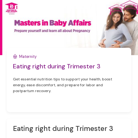
Maternity
Eating right during Trimester 3
Get essential nutrition tips to support your health, boost
energy, ease discomfort, and prepare for labor and
postpartum recovery.
Eating right during Trimester 3