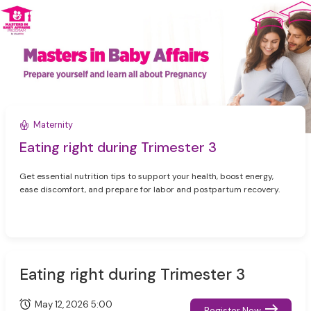
Maternity
Eating right during Trimester 3
Get essential nutrition tips to support your health, boost energy,
ease discomfort, and prepare for labor and postpartum recovery.
Eating right during Trimester 3
May 12, 2026 5:00
Register Now