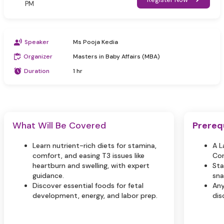
PM
Speaker
Ms Pooja Kedia
Organizer
Masters in Baby Affairs (MBA)
Duration
1 hr
What Will Be Covered
Prereq
Learn nutrient-rich diets for stamina,
A L
comfort, and easing T3 issues like
Con
heartburn and swelling, with expert
Sta
guidance.
sna
Discover essential foods for fetal
Any
development, energy, and labor prep.
dis