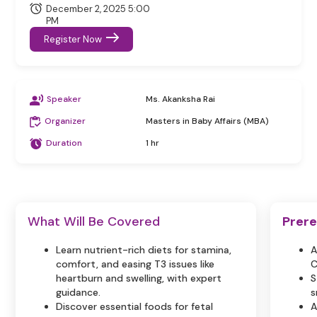
December 2, 2025 5:00
PM
Register Now
Speaker
Ms. Akanksha Rai
Organizer
Masters in Baby Affairs (MBA)
Duration
1 hr
What Will Be Covered
Prere
Learn nutrient-rich diets for stamina,
A
comfort, and easing T3 issues like
C
heartburn and swelling, with expert
S
guidance.
s
Discover essential foods for fetal
A