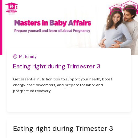
Maternity
Eating right during Trimester 3
Get essential nutrition tips to support your health, boost
energy, ease discomfort, and prepare for labor and
postpartum recovery.
Eating right during Trimester 3