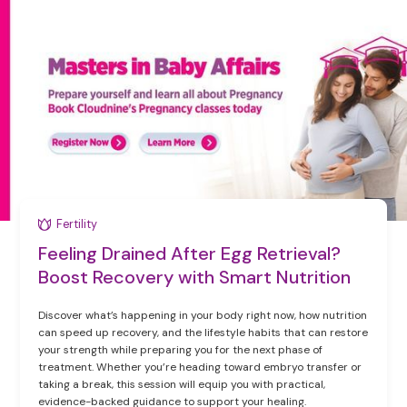
Fertility
Feeling Drained After Egg Retrieval?
Boost Recovery with Smart Nutrition
Discover what’s happening in your body right now, how nutrition
can speed up recovery, and the lifestyle habits that can restore
your strength while preparing you for the next phase of
treatment. Whether you’re heading toward embryo transfer or
taking a break, this session will equip you with practical,
evidence-backed guidance to support your healing.