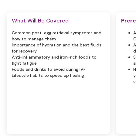
What Will Be Covered
Prere
Common post-egg retrieval symptoms and
A
how to manage them
C
Importance of hydration and the best fluids
A
for recovery
d
Anti-inflammatory and iron-rich foods to
S
fight fatigue
s
Foods and drinks to avoid during IVF
H
Lifestyle habits to speed up healing
y
e