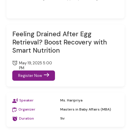
Feeling Drained After Egg
Retrieval? Boost Recovery with
Smart Nutrition
May 19, 2025 5:00
PM
Register Now
Speaker
Ms. Haripriya
Organizer
Masters in Baby Affairs (MBA)
Duration
1hr