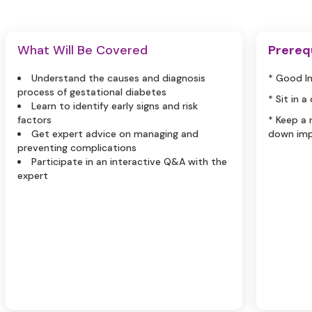
What Will Be Covered
Prereq
Understand the causes and diagnosis
* Good I
process of gestational diabetes
* Sit in a
Learn to identify early signs and risk
factors
* Keep a
Get expert advice on managing and
down imp
preventing complications
Participate in an interactive Q&A with the
expert