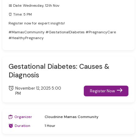
📅 Date: Wednesday, 12th Nov
⏰ Time: 5 PM
Register now for expert insights!
#MamasCommunity #GestationalDiabetes #PregnancyCare
#HealthyPregnancy
Gestational Diabetes: Causes &
Diagnosis
November 12, 2025 5:00
Register Now
PM
Organizer
Cloudnine Mamas Community
Duration
1 Hour