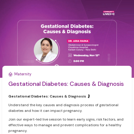
Maternity
Gestational Diabetes: Causes & Diagnosis
Gestational Diabetes: Causes & Diagnosis
🤰
Understand the key causes and diagnosis process of gestational
diabetes and how it can impact pregnancy.
Join our expert-led live session to learn early signs, risk factors, and
effective ways to manage and prevent complications for a healthy
pregnancy.