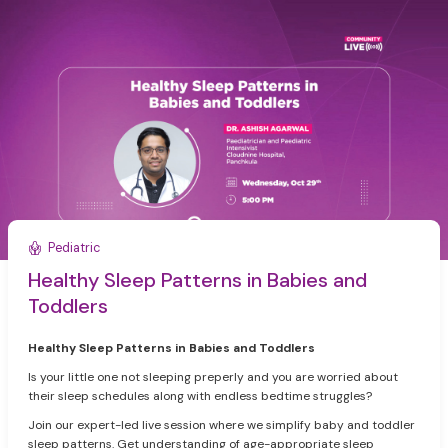
Pediatric
Healthy Sleep Patterns in Babies and
Toddlers
Healthy Sleep Patterns in Babies and Toddlers
Is your little one not sleeping preperly and you are worried about
their sleep schedules along with endless bedtime struggles?
Join our expert-led live session where we simplify baby and toddler
sleep patterns. Get understanding of age-appropriate sleep