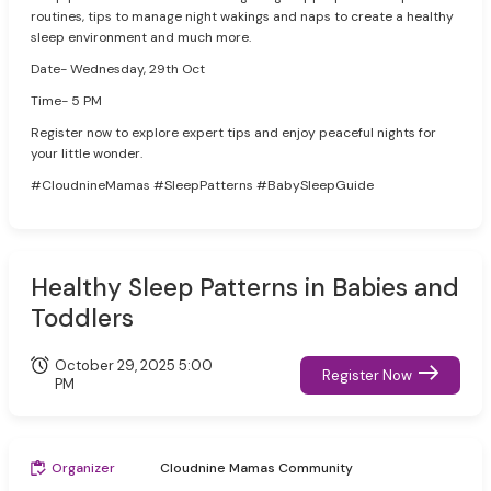
routines, tips to manage night wakings and naps to create a healthy
sleep environment and much more.
Date- Wednesday, 29th Oct
Time- 5 PM
Register now to explore expert tips and enjoy peaceful nights for
your little wonder.
#CloudnineMamas #SleepPatterns #BabySleepGuide
Healthy Sleep Patterns in Babies and
Toddlers
October 29, 2025 5:00
Register Now
PM
Organizer
Cloudnine Mamas Community