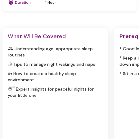
Duration
1 Hour
What Will Be Covered
Prereq
🕰️ Understanding age-appropriate sleep
* Good I
routines
* Keep a
🌙 Tips to manage night wakings and naps
down imp
🏡 How to create a healthy sleep
* Sit in a
environment
😴 Expert insights for peaceful nights for
your little one