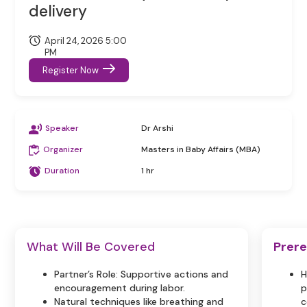
delivery
April 24, 2026 5:00
PM
Register Now
Speaker
Dr Arshi
Organizer
Masters in Baby Affairs (MBA)
Duration
1 hr
What Will Be Covered
Prere
Partner’s Role: Supportive actions and
H
encouragement during labor.
p
Natural techniques like breathing and
c