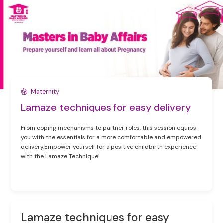
Maternity
Lamaze techniques for easy delivery
From coping mechanisms to partner roles, this session equips
you with the essentials for a more comfortable and empowered
delivery.Empower yourself for a positive childbirth experience
with the Lamaze Technique!
Lamaze techniques for easy