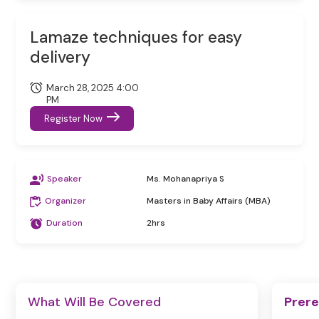
Lamaze techniques for easy
delivery
March 28, 2025 4:00
PM
Register Now
Speaker
Ms. Mohanapriya S
Organizer
Masters in Baby Affairs (MBA)
Duration
2hrs
What Will Be Covered
Prere