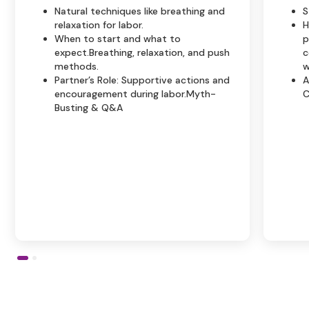
Natural techniques like breathing and
S
relaxation for labor.
H
When to start and what to
p
expect.Breathing, relaxation, and push
c
methods.
w
Partner’s Role: Supportive actions and
A
encouragement during labor.Myth-
C
Busting & Q&A