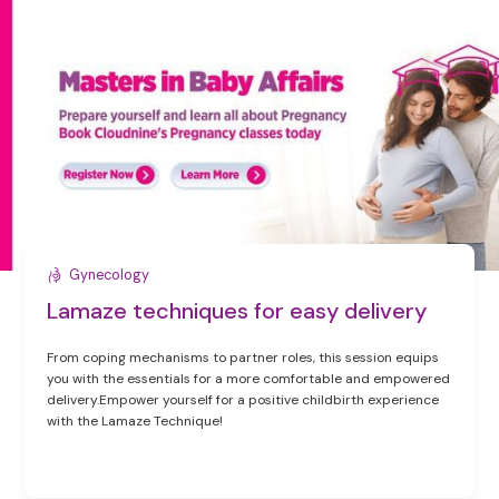
Gynecology
Lamaze techniques for easy delivery
From coping mechanisms to partner roles, this session equips
you with the essentials for a more comfortable and empowered
delivery.Empower yourself for a positive childbirth experience
with the Lamaze Technique!