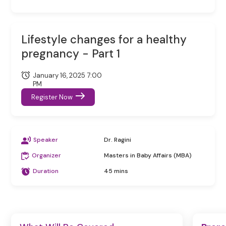
Lifestyle changes for a healthy
pregnancy - Part 1
January 16, 2025 7:00
PM
Register Now
Speaker
Dr. Ragini
Organizer
Masters in Baby Affairs (MBA)
Duration
45 mins