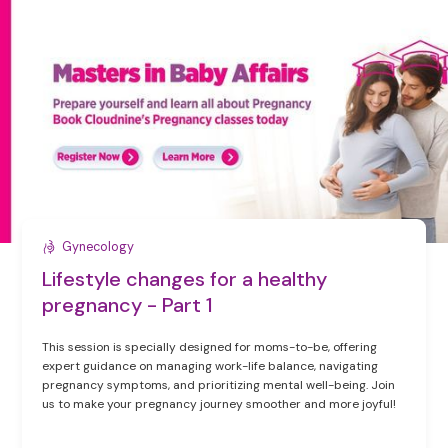
Gynecology
Lifestyle changes for a healthy
pregnancy - Part 1
This session is specially designed for moms-to-be, offering
expert guidance on managing work-life balance, navigating
pregnancy symptoms, and prioritizing mental well-being. Join
us to make your pregnancy journey smoother and more joyful!