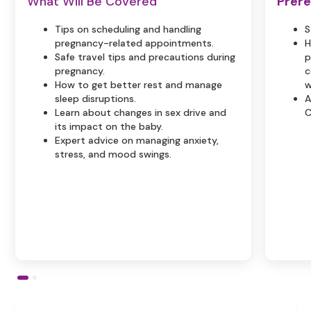
What Will Be Covered
Prere
Tips on scheduling and handling
S
pregnancy-related appointments.
H
Safe travel tips and precautions during
p
pregnancy.
c
How to get better rest and manage
w
sleep disruptions.
A
Learn about changes in sex drive and
C
its impact on the baby.
Expert advice on managing anxiety,
stress, and mood swings.