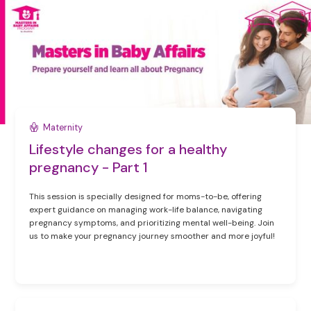
Maternity
Lifestyle changes for a healthy
pregnancy - Part 1
This session is specially designed for moms-to-be, offering
expert guidance on managing work-life balance, navigating
pregnancy symptoms, and prioritizing mental well-being. Join
us to make your pregnancy journey smoother and more joyful!