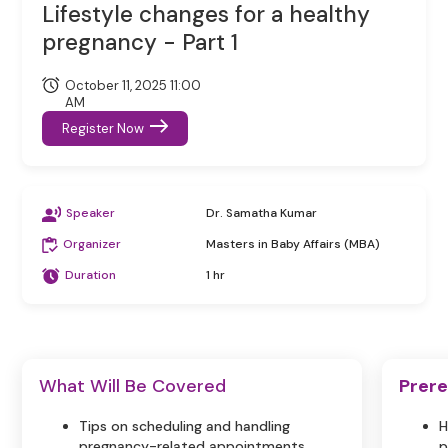
Lifestyle changes for a healthy
pregnancy - Part 1
October 11, 2025 11:00
AM
Register Now
Speaker
Dr. Samatha Kumar
Organizer
Masters in Baby Affairs (MBA)
Duration
1 hr
What Will Be Covered
Prere
Tips on scheduling and handling
H
pregnancy-related appointments.
p