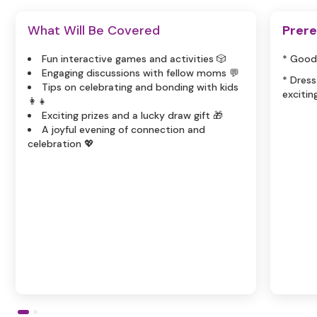
What Will Be Covered
Prere
Fun interactive games and activities 🎲
* Good
Engaging discussions with fellow moms 💬
* Dress
Tips on celebrating and bonding with kids
excitin
👩‍👧
Exciting prizes and a lucky draw gift 🎁
A joyful evening of connection and
celebration 💖