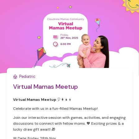
Pediatric
Virtual Mamas Meetup
Virtual Mamas Meetup
🎈👩👧👦
Celebrate with us in a fun-filled Mamas Meetup!
Join our interactive session with games, activities, and engaging
discussions to connect with fellow moms. 💖 Exciting prizes & a
lucky draw gift await! 🎁
📅 Date: Friday, 28th Nov