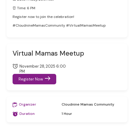
⏰ Time: 6 PM
Register now to join the celebration!
#CloudnineMamasCommunity #VirtualMamasMeetup
Virtual Mamas Meetup
November 28, 2025 6:00
PM
Register Now
Organizer
Cloudnine Mamas Community
Duration
1 Hour