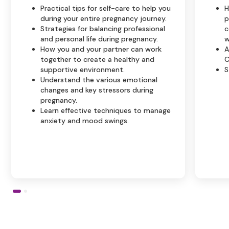
Practical tips for self-care to help you
H
during your entire pregnancy journey.
p
Strategies for balancing professional
c
and personal life during pregnancy.
w
How you and your partner can work
A
together to create a healthy and
C
supportive environment.
S
Understand the various emotional
changes and key stressors during
pregnancy.
Learn effective techniques to manage
anxiety and mood swings.