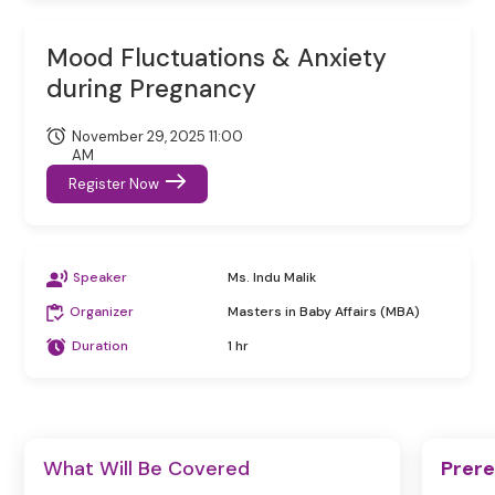
Mood Fluctuations & Anxiety
during Pregnancy
November 29, 2025 11:00
AM
Register Now
Speaker
Ms. Indu Malik
Organizer
Masters in Baby Affairs (MBA)
Duration
1 hr
What Will Be Covered
Prere