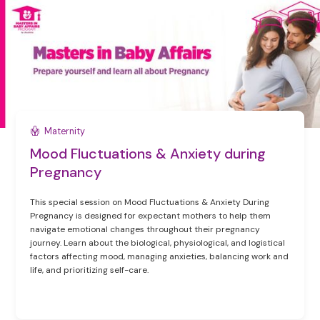
Maternity
Mood Fluctuations & Anxiety during
Pregnancy
This special session on Mood Fluctuations & Anxiety During
Pregnancy is designed for expectant mothers to help them
navigate emotional changes throughout their pregnancy
journey. Learn about the biological, physiological, and logistical
factors affecting mood, managing anxieties, balancing work and
life, and prioritizing self-care.