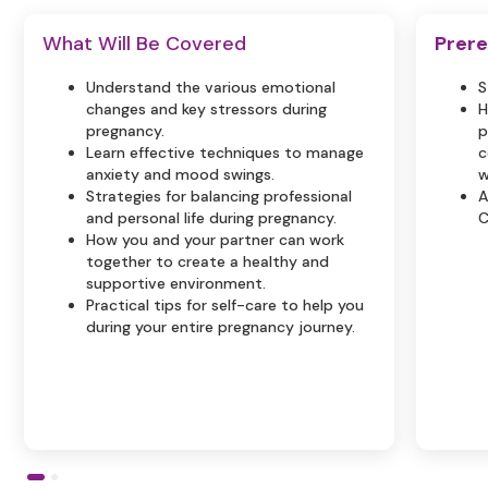
What Will Be Covered
Prere
Understand the various emotional
S
changes and key stressors during
H
pregnancy.
p
Learn effective techniques to manage
c
anxiety and mood swings.
w
Strategies for balancing professional
A
and personal life during pregnancy.
C
How you and your partner can work
together to create a healthy and
supportive environment.
Practical tips for self-care to help you
during your entire pregnancy journey.