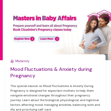
Maternity
Mood Fluctuations & Anxiety during
Pregnancy
This special session on Mood Fluctuations & Anxiety During
Pregnancy is designed for expectant mothers to help them
navigate emotional changes throughout their pregnancy
journey. Learn about the biological, physiological, and logistical
factors affecting mood, managing anxieties, balancing work and
life, and prioritizing self-care.