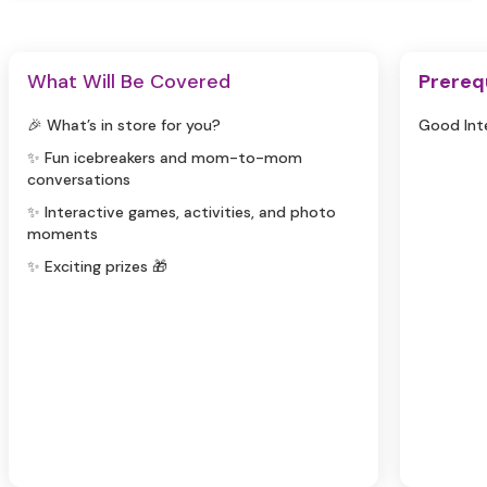
What Will Be Covered
Prereq
🎉 What’s in store for you?
Good Int
✨ Fun icebreakers and mom-to-mom
conversations
✨ Interactive games, activities, and photo
moments
✨ Exciting prizes 🎁