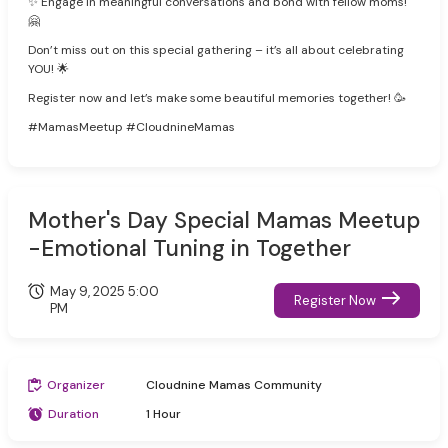
✨ Engage in meaningful conversations and bond with fellow moms!
🤗
Don’t miss out on this special gathering – it’s all about celebrating
YOU! 🌟
Register now and let’s make some beautiful memories together! 🥳
#MamasMeetup #CloudnineMamas
Mother's Day Special Mamas Meetup
-Emotional Tuning in Together
May 9, 2025 5:00
Register Now
PM
Organizer
Cloudnine Mamas Community
Duration
1 Hour