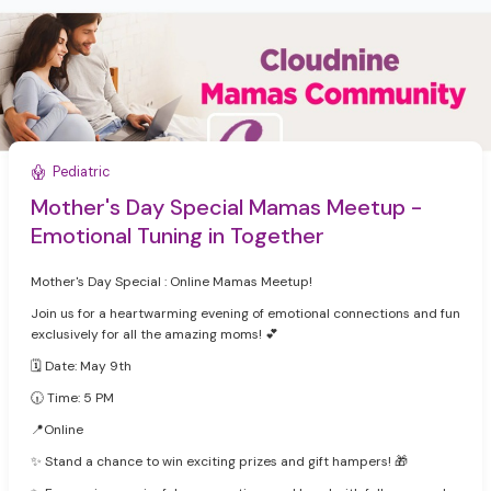
Pediatric
Mother's Day Special Mamas Meetup -
Emotional Tuning in Together
Mother's Day Special : Online Mamas Meetup!
Join us for a heartwarming evening of emotional connections and fun
exclusively for all the amazing moms! 💕
🗓 Date: May 9th
🕡 Time: 5 PM
‍📍Online
✨ Stand a chance to win exciting prizes and gift hampers! 🎁