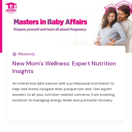
Maternity
New Mom's Wellness: Expert Nutrition
Insights
An interactive Q&A session with a professional nutritionist to
help new moms navigate their postpartum diet. Get expert
answers to all your nutrition-related concerns, from boosting
lactation to managing energy levels and postnatal recovery.