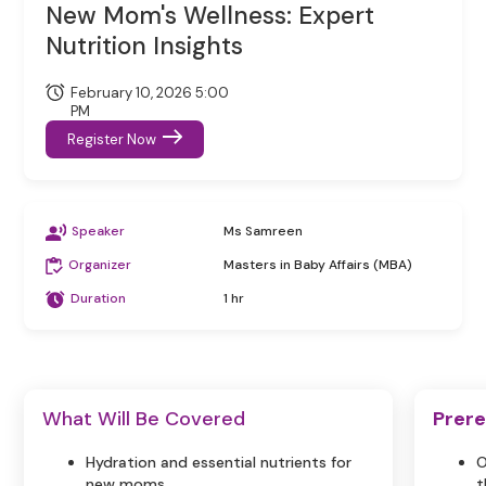
New Mom's Wellness: Expert
Nutrition Insights
February 10, 2026 5:00
PM
Register Now
Speaker
Ms Samreen
Organizer
Masters in Baby Affairs (MBA)
Duration
1 hr
What Will Be Covered
Prere
Hydration and essential nutrients for
O
new moms.
t