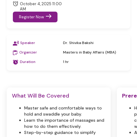
October 4, 2025 11:00
AM
Register Now
Speaker
Dr. Shivika Bakshi
Organizer
Masters in Baby Affairs (MBA)
Duration
1 hr
What Will Be Covered
Prere
Master safe and comfortable ways to
H
hold and swaddle your baby.
p
Learn the importance of massages and
c
how to do them effectively.
w
Step-by-step guidance to simplify
A