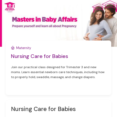
Maternity
Nursing Care for Babies
Join our practical class designed for Trimester 3 and new
moms. Learn essential newborn care techniques, including how
to properly hold, swaddle, massage, and change diapers.
Nursing Care for Babies