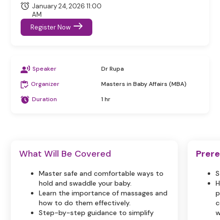
January 24, 2026 11:00
AM
Register Now
Speaker
Dr Rupa
Organizer
Masters in Baby Affairs (MBA)
Duration
1 hr
What Will Be Covered
Prere
Master safe and comfortable ways to
S
hold and swaddle your baby.
H
Learn the importance of massages and
p
how to do them effectively.
c
Step-by-step guidance to simplify
w