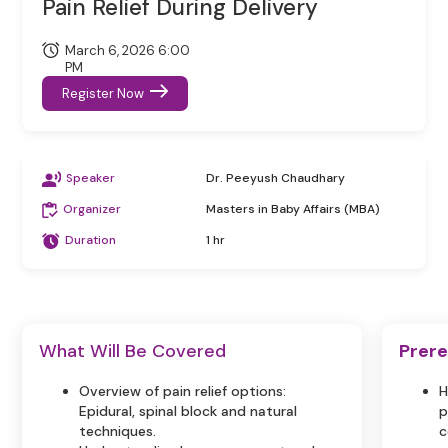
Pain Relief During Delivery
March 6, 2026 6:00
PM
Register Now
Speaker
Dr. Peeyush Chaudhary
Organizer
Masters in Baby Affairs (MBA)
Duration
1 hr
What Will Be Covered
Prere
Overview of pain relief options:
H
Epidural, spinal block and natural
p
techniques.
c