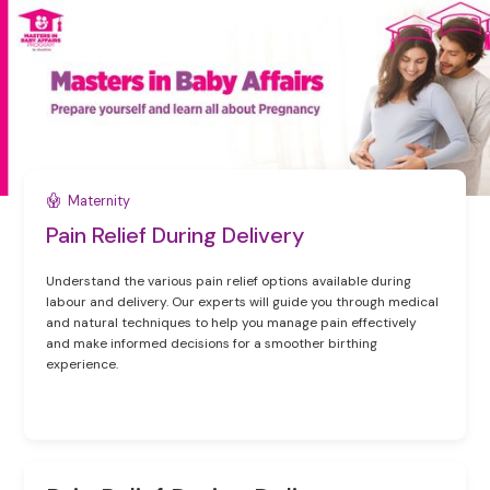
Maternity
Pain Relief During Delivery
Understand the various pain relief options available during
labour and delivery. Our experts will guide you through medical
and natural techniques to help you manage pain effectively
and make informed decisions for a smoother birthing
experience.