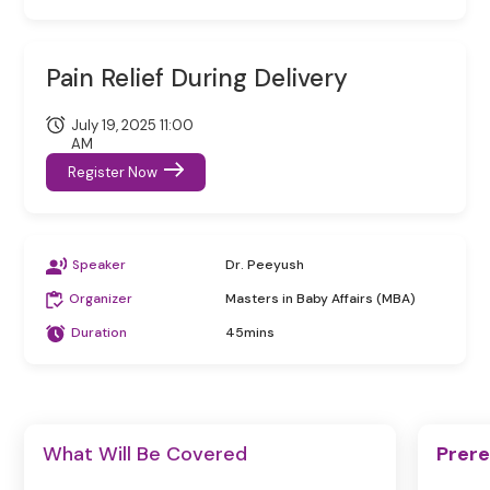
Pain Relief During Delivery
July 19, 2025 11:00
AM
Register Now
Speaker
Dr. Peeyush
Organizer
Masters in Baby Affairs (MBA)
Duration
45mins
What Will Be Covered
Prere