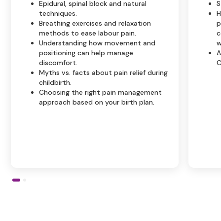
Epidural, spinal block and natural
S
techniques.
H
Breathing exercises and relaxation
p
methods to ease labour pain.
c
Understanding how movement and
w
positioning can help manage
A
discomfort.
C
Myths vs. facts about pain relief during
childbirth.
Choosing the right pain management
approach based on your birth plan.