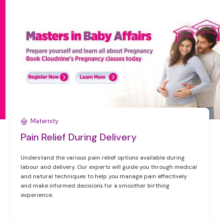
Maternity
Pain Relief During Delivery
Understand the various pain relief options available during
labour and delivery. Our experts will guide you through medical
and natural techniques to help you manage pain effectively
and make informed decisions for a smoother birthing
experience.