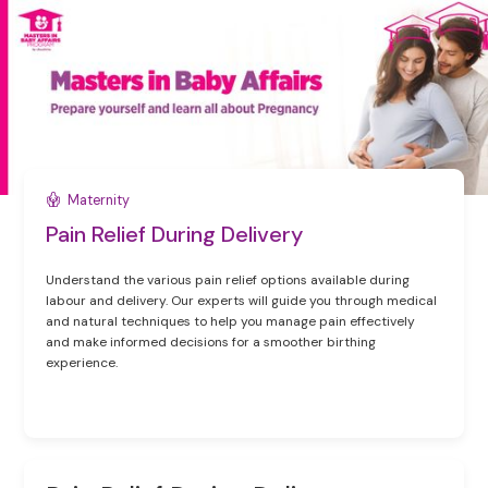
Maternity
Pain Relief During Delivery
Understand the various pain relief options available during
labour and delivery. Our experts will guide you through medical
and natural techniques to help you manage pain effectively
and make informed decisions for a smoother birthing
experience.