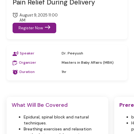
Pain Relief During Delivery
August 9, 2025 11:00
AM
Register Now
Speaker
Dr. Peeyush
Organizer
Masters in Baby Affairs (MBA)
Duration
1hr
What Will Be Covered
Prere
Epidural, spinal block and natural
b
techniques.
H
Breathing exercises and relaxation
p