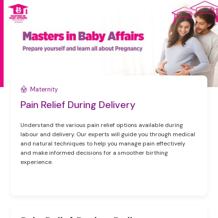
Maternity
Pain Relief During Delivery
Understand the various pain relief options available during
labour and delivery. Our experts will guide you through medical
and natural techniques to help you manage pain effectively
and make informed decisions for a smoother birthing
experience.