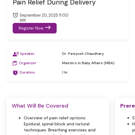
Pain Relief During Delivery
September 20, 2025 11:00
AM
Register Now
Speaker
Dr. Peeyush Chaudhary
Organizer
Masters in Baby Affairs (MBA)
Duration
1 hr.
What Will Be Covered
Prere
Overview of pain relief options:
S
Epidural, spinal block and natural
H
techniques. Breathing exercises and
p