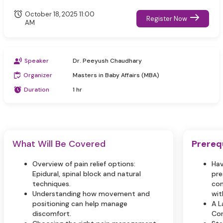
October 18, 2025 11:00
Register Now
AM
Speaker
Dr. Peeyush Chaudhary
Organizer
Masters in Baby Affairs (MBA)
Duration
1 hr
What Will Be Covered
Prereq
Overview of pain relief options:
Hav
Epidural, spinal block and natural
pre
techniques.
com
Understanding how movement and
wit
positioning can help manage
A L
discomfort.
Con