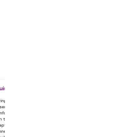
uisite
ing a partner or family member
sent can help you feel more
fortable and assist in engaging
h the session.
aptop with a Stable Internet
nection, Headphones/Earphones.