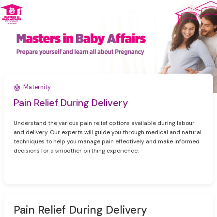
Maternity
Pain Relief During Delivery
Understand the various pain relief options available during labour
and delivery. Our experts will guide you through medical and natural
techniques to help you manage pain effectively and make informed
decisions for a smoother birthing experience.
Pain Relief During Delivery