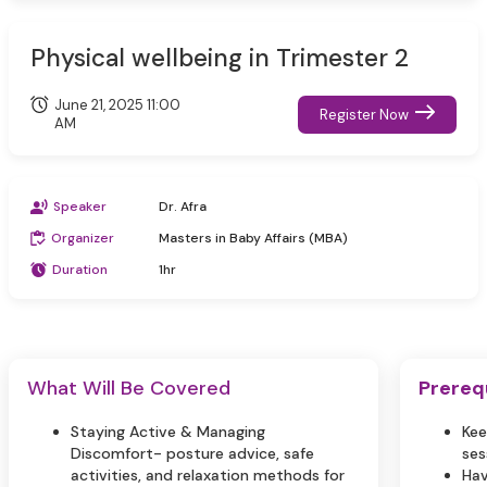
Physical wellbeing in Trimester 2
June 21, 2025 11:00
Register Now
AM
Speaker
Dr. Afra
Organizer
Masters in Baby Affairs (MBA)
Duration
1hr
What Will Be Covered
Prereq
Staying Active & Managing
Kee
Discomfort- posture advice, safe
ses
activities, and relaxation methods for
Hav