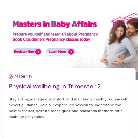
Maternity
Physical wellbeing in Trimester 2
Stay active, manage discomfort, and maintain a healthy routine with
expert guidance. Join our expert-led session to understand the
best exercises, posture techniques, and relaxation methods for a
healthier pregnancy.