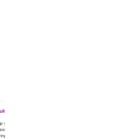
uisite
p yourself hydrated throughout the
sion.
ing a partner or family member with