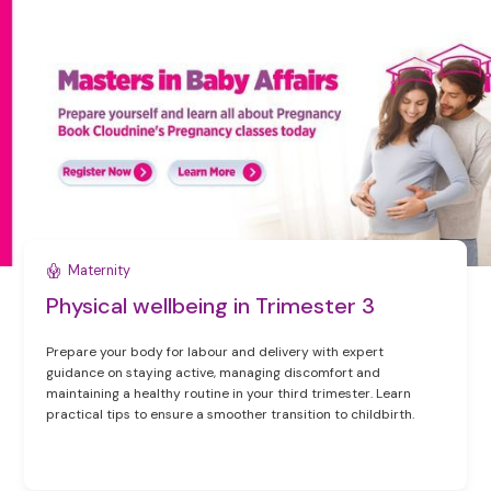
Maternity
Physical wellbeing in Trimester 3
Prepare your body for labour and delivery with expert
guidance on staying active, managing discomfort and
maintaining a healthy routine in your third trimester. Learn
practical tips to ensure a smoother transition to childbirth.