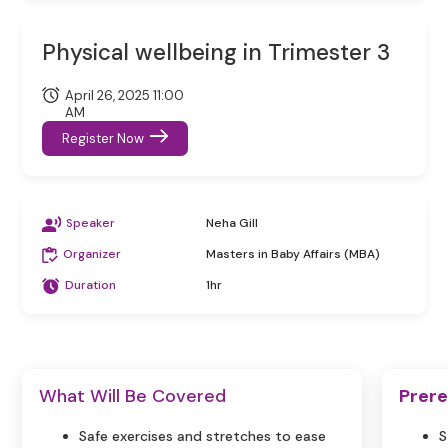
Physical wellbeing in Trimester 3
April 26, 2025 11:00
AM
Register Now
Speaker
Neha Gill
Organizer
Masters in Baby Affairs (MBA)
Duration
1hr
What Will Be Covered
Prere
Safe exercises and stretches to ease
S