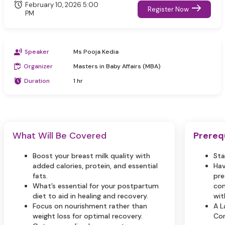
February 10, 2026 5:00
Register Now
PM
Speaker
Ms Pooja Kedia
Organizer
Masters in Baby Affairs (MBA)
Duration
1 hr
What Will Be Covered
Prereq
Boost your breast milk quality with
Sta
added calories, protein, and essential
Hav
fats.
pre
What’s essential for your postpartum
com
diet to aid in healing and recovery.
wit
Focus on nourishment rather than
A L
weight loss for optimal recovery.
Con