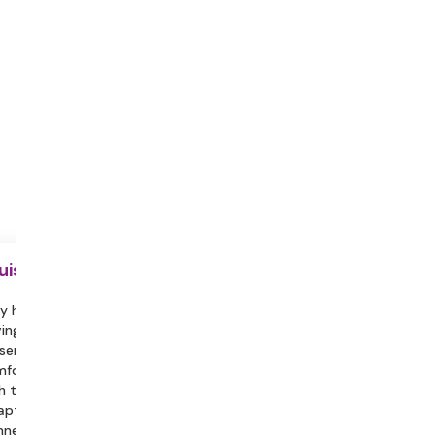
uisite
y hydrated during the session.
ing a partner or family member
sent can help you feel more
fortable and assist in engaging
h the session.
aptop with a Stable Internet
nection, Headphones/Earphones.