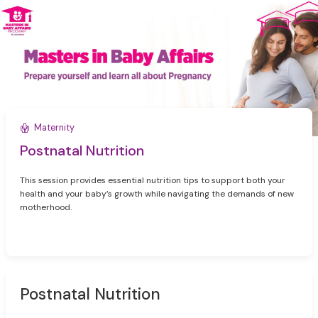
Maternity
Postnatal Nutrition
This session provides essential nutrition tips to support both your
health and your baby’s growth while navigating the demands of new
motherhood.
Postnatal Nutrition